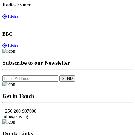
Radio-France
Listen
BBC
Listen
Subscribe to our Newsletter
Get in Touch
+256 200 907008
info@ears.ug
Quick Links