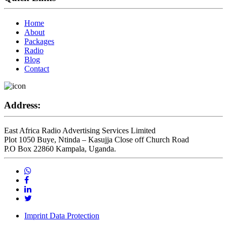
Home
About
Packages
Radio
Blog
Contact
Address:
East Africa Radio Advertising Services Limited
Plot 1050 Buye, Ntinda – Kasujja Close off Church Road
P.O Box 22860 Kampala, Uganda.
Imprint Data Protection