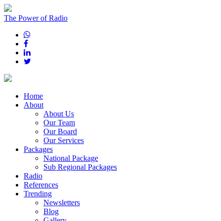
The Power of Radio
Home
About
About Us
Our Team
Our Board
Our Services
Packages
National Package
Sub Regional Packages
Radio
References
Trending
Newsletters
Blog
Gallery