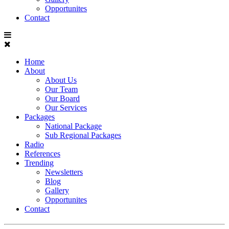
Opportunites
Contact
Home
About
About Us
Our Team
Our Board
Our Services
Packages
National Package
Sub Regional Packages
Radio
References
Trending
Newsletters
Blog
Gallery
Opportunites
Contact