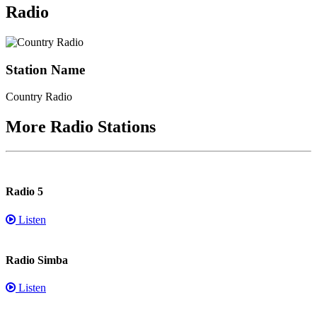
Radio
Station Name
Country Radio
More Radio Stations
Radio 5
Listen
Radio Simba
Listen